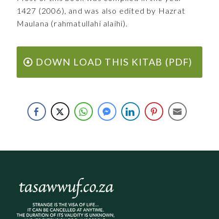
1427 (2006), and was also edited by Hazrat
Maulana (rahmatullahi alaihi).
DOWN LOAD THIS KITAB (PDF)