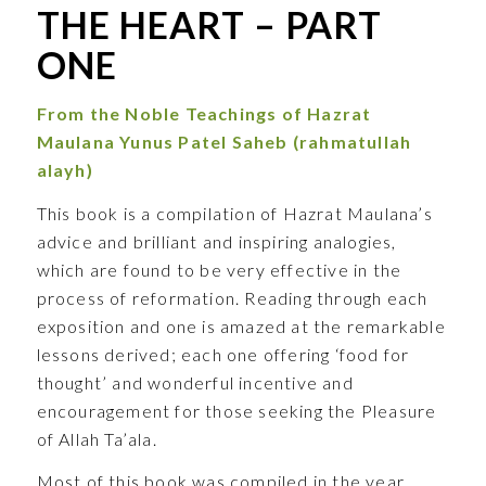
THE HEART – PART
ONE
From the Noble Teachings of
Hazrat
Maulana Yunus Patel Saheb
(rahmatullah
alayh)
This book is a compilation of Hazrat Maulana’s
advice and brilliant and inspiring analogies,
which are found to be very effective in the
process of reformation. Reading through each
exposition and one is amazed at the remarkable
lessons derived; each one offering ‘food for
thought’ and wonderful incentive and
encouragement for those seeking the Pleasure
of Allah Ta’ala.
Most of this book was compiled in the year