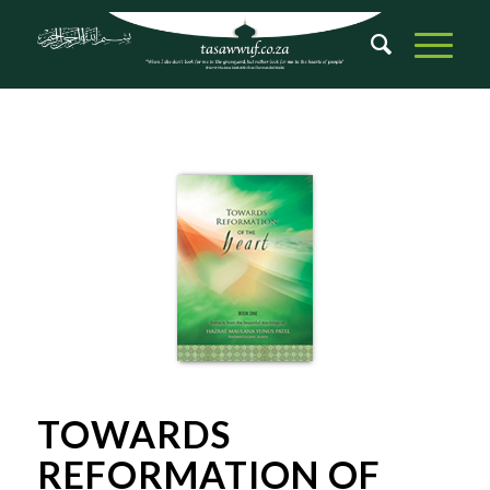
TOWARDS
REFORMATION OF