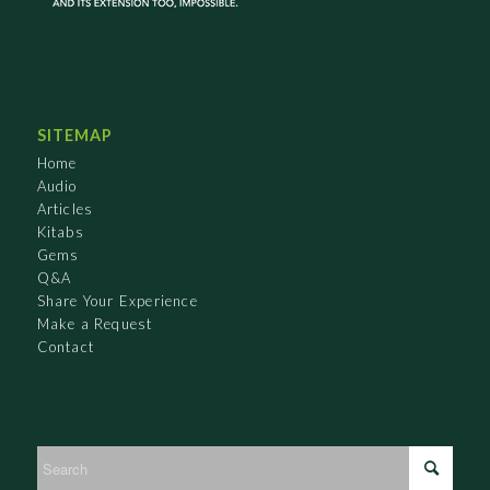
SITEMAP
Home
Audio
Articles
Kitabs
Gems
Q&A
Share Your Experience
Make a Request
Contact