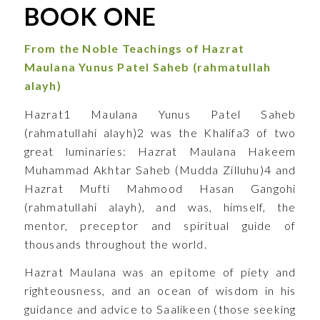
BOOK ONE
From the Noble Teachings of
Hazrat
Maulana Yunus Patel Saheb
(rahmatullah
alayh)
Hazrat1 Maulana Yunus Patel Saheb
(rahmatullahi alayh)2 was the Khalifa3 of two
great luminaries: Hazrat Maulana Hakeem
Muhammad Akhtar Saheb (Mudda Zilluhu)4 and
Hazrat Mufti Mahmood Hasan Gangohi
(rahmatullahi alayh), and was, himself, the
mentor, preceptor and spiritual guide of
thousands throughout the world.
Hazrat Maulana was an epitome of piety and
righteousness, and an ocean of wisdom in his
guidance and advice to Saalikeen (those seeking