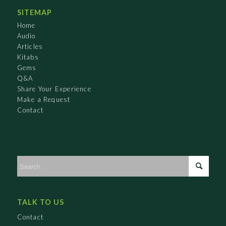
SITEMAP
Home
Audio
Articles
Kitabs
Gems
Q&A
Share Your Experience
Make a Request
Contact
TALK TO US
Contact