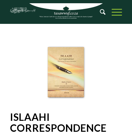
ISLAAHI
CORRESPONDENCE