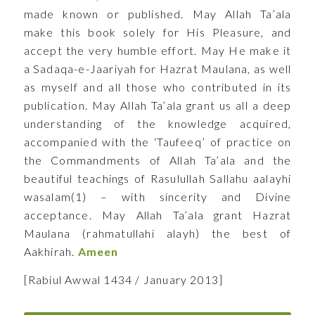
made known or published. May Allah Ta’ala
make this book solely for His Pleasure, and
accept the very humble effort. May He make it
a Sadaqa-e-Jaariyah for Hazrat Maulana, as well
as myself and all those who contributed in its
publication. May Allah Ta’ala grant us all a deep
understanding of the knowledge acquired,
accompanied with the ‘Taufeeq’ of practice on
the Commandments of Allah Ta’ala and the
beautiful teachings of Rasulullah Sallahu aalayhi
wasalam(1) – with sincerity and Divine
acceptance. May Allah Ta’ala grant Hazrat
Maulana (rahmatullahi alayh) the best of
Aakhirah.
Ameen
[Rabiul Awwal 1434 / January 2013]