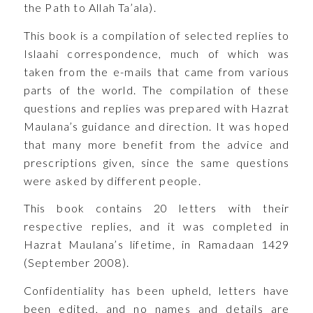
the Path to Allah Ta’ala).
This book is a compilation of selected replies to
Islaahi correspondence, much of which was
taken from the e-mails that came from various
parts of the world. The compilation of these
questions and replies was prepared with Hazrat
Maulana’s guidance and direction. It was hoped
that many more benefit from the advice and
prescriptions given, since the same questions
were asked by different people.
This book contains 20 letters with their
respective replies, and it was completed in
Hazrat Maulana’s lifetime, in Ramadaan 1429
(September 2008).
Confidentiality has been upheld, letters have
been edited, and no names and details are