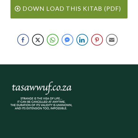
DOWN LOAD THIS KITAB (PDF)