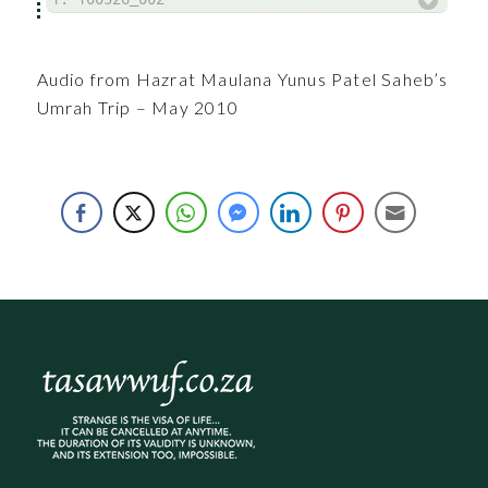
Audio from Hazrat Maulana Yunus Patel Saheb’s
Umrah Trip – May 2010