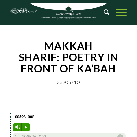
MAKKAH
SHARIF:
POETRY IN
FRONT OF KA’BAH
25/05/10
100526_002
,
Vm
P
d
1. 100526_002