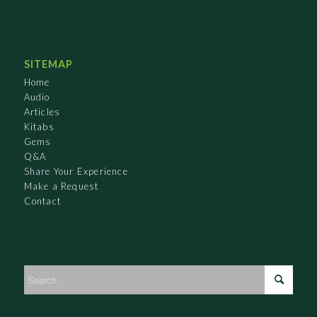
SITEMAP
Home
Audio
Articles
Kitabs
Gems
Q&A
Share Your Experience
Make a Request
Contact