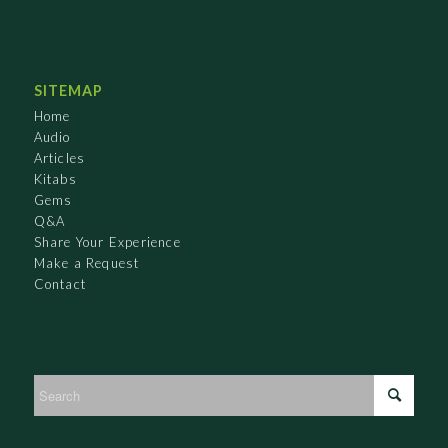
SITEMAP
Home
Audio
Articles
Kitabs
Gems
Q&A
Share Your Experience
Make a Request
Contact