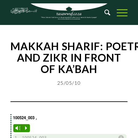
MAKKAH
SHARIF
:
POET
AND ZIKR IN FRONT
OF KA’BAH
25/05/10
100524_003
,
Vm
P
d
1. 100524_003