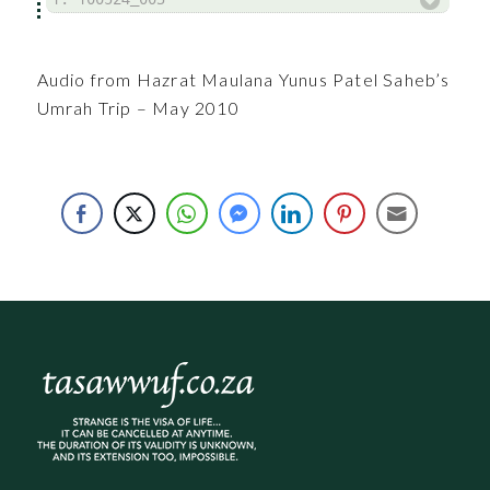
Audio from Hazrat Maulana Yunus Patel Saheb’s
Umrah Trip – May 2010