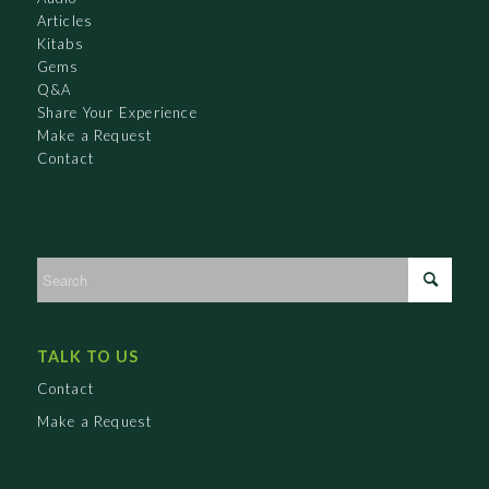
Articles
Kitabs
Gems
Q&A
Share Your Experience
Make a Request
Contact
TALK TO US
Contact
Make a Request