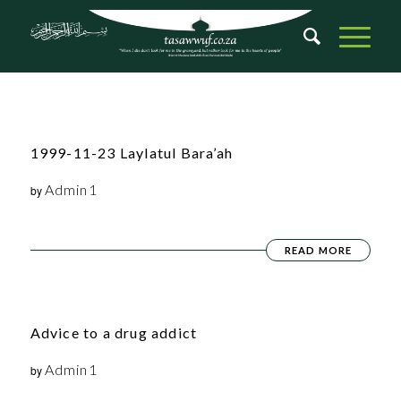
1999-11-23 Laylatul Bara’ah
Admin1
by
READ MORE
Advice to a drug addict
Admin1
by