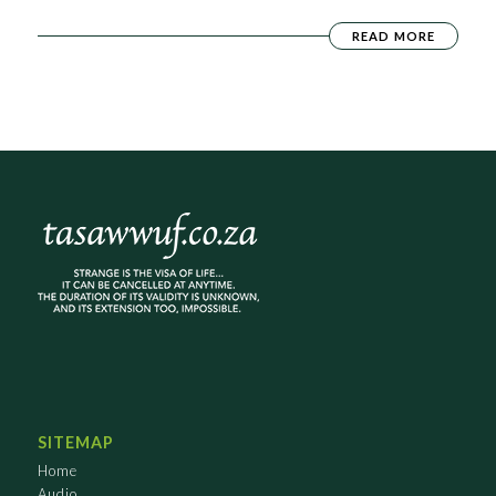
READ MORE
SITEMAP
Home
Audio