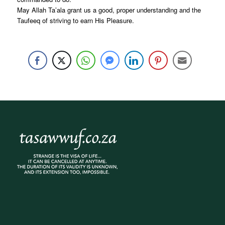
May Allah Ta’ala grant us a good, proper understanding and the
Taufeeq of striving to earn His Pleasure.