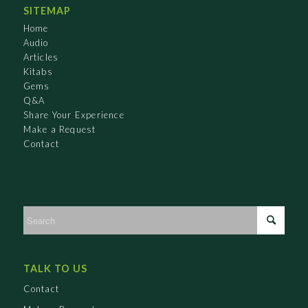
SITEMAP
Home
Audio
Articles
Kitabs
Gems
Q&A
Share Your Experience
Make a Request
Contact
TALK TO US
Contact