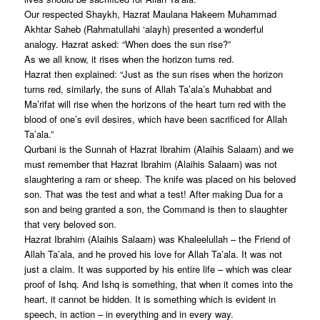
Our respected Shaykh, Hazrat Maulana Hakeem Muhammad
Akhtar Saheb (Rahmatullahi ‘alayh) presented a wonderful
analogy. Hazrat asked: “When does the sun rise?”
As we all know, it rises when the horizon turns red.
Hazrat then explained: “Just as the sun rises when the horizon
turns red, similarly, the suns of Allah Ta’ala’s Muhabbat and
Ma’rifat will rise when the horizons of the heart turn red with the
blood of one’s evil desires, which have been sacrificed for Allah
Ta’ala.”
Qurbani is the Sunnah of Hazrat Ibrahim (Alaihis Salaam) and we
must remember that Hazrat Ibrahim (Alaihis Salaam) was not
slaughtering a ram or sheep. The knife was placed on his beloved
son. That was the test and what a test! After making Dua for a
son and being granted a son, the Command is then to slaughter
that very beloved son.
Hazrat Ibrahim (Alaihis Salaam) was Khaleelullah – the Friend of
Allah Ta’ala, and he proved his love for Allah Ta’ala. It was not
just a claim. It was supported by his entire life – which was clear
proof of Ishq. And Ishq is something, that when it comes into the
heart, it cannot be hidden. It is something which is evident in
speech, in action – in everything and in every way.