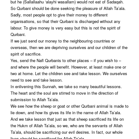
but he (Sallallaahu ‘alayhi wasallam) would not eat of Sadaqah.
So Qurbani should be done seeking the pleasure of Allah Ta’ala.
Sadly, most people opt to give their money to different
organisations, so that their Qurbani is discharged without any
labour. To give money is very easy but this is not the spirit of
Qurbani.
If we just send our money to the neighbouring countries or
overseas, then we are depriving ourselves and our children of the
spirit of sacrifice.
Yes, send the Nafl Qurbanis to other places – if you wish to –
and where the people will benefit. However, at least make one or
two at home. Let the children see and take lesson. We ourselves
need to see and take lesson.
In enlivening this Sunnah, we take so many beautiful lessons.
The heart and the soul are stirred to move in the direction of
submission to Allah Ta’ala.
We see how the sheep or goat or other Qurbani animal is made to
lie down, and how its gives its life in the name of Allah Ta’ala.
And we take lesson that just as that sheep sacrificed its life on
the Hukm of Allah Ta’ala, so we, who are the servants of Allah
Ta’ala, should be sacrificing our evil desires. In fact, our whole
lives should be sacrificed for Allah Ta’ala.