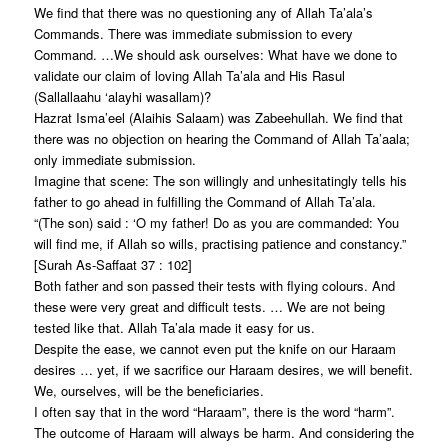
We find that there was no questioning any of Allah Ta’ala’s
Commands. There was immediate submission to every
Command. …We should ask ourselves: What have we done to
validate our claim of loving Allah Ta’ala and His Rasul
(Sallallaahu ‘alayhi wasallam)?
Hazrat Isma’eel (Alaihis Salaam) was Zabeehullah. We find that
there was no objection on hearing the Command of Allah Ta’aala;
only immediate submission.
Imagine that scene: The son willingly and unhesitatingly tells his
father to go ahead in fulfilling the Command of Allah Ta’ala.
“(The son) said : ‘O my father! Do as you are commanded: You
will find me, if Allah so wills, practising patience and constancy.”
[Surah As-Saffaat 37 : 102]
Both father and son passed their tests with flying colours. And
these were very great and difficult tests. … We are not being
tested like that. Allah Ta’ala made it easy for us.
Despite the ease, we cannot even put the knife on our Haraam
desires … yet, if we sacrifice our Haraam desires, we will benefit.
We, ourselves, will be the beneficiaries.
I often say that in the word “Haraam”, there is the word “harm”.
The outcome of Haraam will always be harm. And considering the