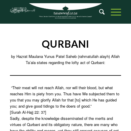
QURBANI
by Hazrat Maulana Yunus Patel Saheb (rahmatullah alayh) Allah
Ta’ala states regarding the lofty act of Qurbani:
“Their meat will not reach Allah, nor will their blood, but what
reaches Him is piety from you. Thus have We subjected them to
you that you may glorify Allah for that [to] which He has guided
you; and give good tidings to the doers of good.”
[Surah Al-Hajj 22: 37]
Sadly, despite the knowledge disseminated of the merits and
virtues of Qurbani and its obligatory nature, there are many who
have the ability and means, yet they still present excuses of not