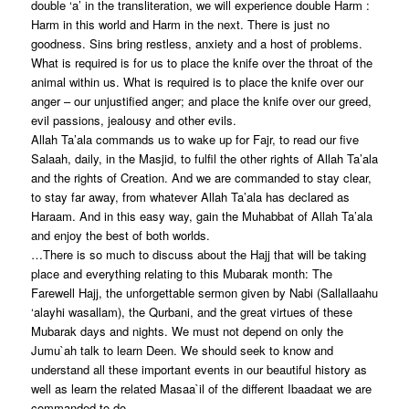
double ‘a’ in the transliteration, we will experience double Harm :
Harm in this world and Harm in the next. There is just no
goodness. Sins bring restless, anxiety and a host of problems.
What is required is for us to place the knife over the throat of the
animal within us. What is required is to place the knife over our
anger – our unjustified anger; and place the knife over our greed,
evil passions, jealousy and other evils.
Allah Ta’ala commands us to wake up for Fajr, to read our five
Salaah, daily, in the Masjid, to fulfil the other rights of Allah Ta’ala
and the rights of Creation. And we are commanded to stay clear,
to stay far away, from whatever Allah Ta’ala has declared as
Haraam. And in this easy way, gain the Muhabbat of Allah Ta’ala
and enjoy the best of both worlds.
…There is so much to discuss about the Hajj that will be taking
place and everything relating to this Mubarak month: The
Farewell Hajj, the unforgettable sermon given by Nabi (Sallallaahu
‘alayhi wasallam), the Qurbani, and the great virtues of these
Mubarak days and nights. We must not depend on only the
Jumu`ah talk to learn Deen. We should seek to know and
understand all these important events in our beautiful history as
well as learn the related Masaa`il of the different Ibaadaat we are
commanded to do.