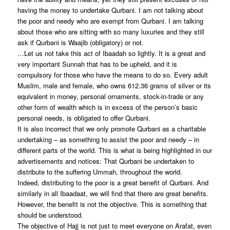
having the money to undertake Qurbani. I am not talking about
the poor and needy who are exempt from Qurbani. I am talking
about those who are sitting with so many luxuries and they still
ask if Qurbani is Waajib (obligatory) or not.
…Let us not take this act of Ibaadah so lightly. It is a great and
very important Sunnah that has to be upheld, and it is
compulsory for those who have the means to do so. Every adult
Muslim, male and female, who owns 612.36 grams of silver or its
equivalent in money, personal ornaments, stock-in-trade or any
other form of wealth which is in excess of the person’s basic
personal needs, is obligated to offer Qurbani.
It is also incorrect that we only promote Qurbani as a charitable
undertaking – as something to assist the poor and needy – in
different parts of the world. This is what is being highlighted in our
advertisements and notices: That Qurbani be undertaken to
distribute to the suffering Ummah, throughout the world.
Indeed, distributing to the poor is a great benefit of Qurbani. And
similarly in all Ibaadaat, we will find that there are great benefits.
However, the benefit is not the objective. This is something that
should be understood.
The objective of Hajj is not just to meet everyone on Arafat, even