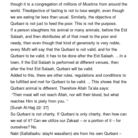
though it is a congregation of millions of Muslims from around the
world. Theobjective of fasting is not to lose weight, even though
we are eating far less than usual. Similarly, the objective of
Qurbani is not just to feed the poor. This is not the purpose.
If a person slaughters his animal or many animals, before the Eid
Salaah, and then distributes all of that meat to the poor and
needy, then even though that kind of generosity is very noble,
every Mufti will say that the Qurbani is not valid, and for the
Qurbani to be valid, it has to be done after the Eid Salaah. …In a
town, if the Eid Salaah is performed at different venues, then
after the first Eid Salaah, Qurbani will be valid.
Added to this, there are other rules, regulations and conditions to
be fulfilled and met for Qurbani to be valid. …This shows that the
Qurbani animal is different. Therefore Allah Ta’ala says:
“Their meat will not reach Allah, nor will their blood, but what
reaches Him is piety from you. ”
[Surah Al-Hajj 22: 37]
So Qurbani is not charity. If Qurbani is only charity, then how can
we eat of it? Can we utilize our Zakaat – or a portion of it – for
ourselves? No.
Nabi (Sallallaahu ‘alayhi wasallam) ate from his own Qurbani –