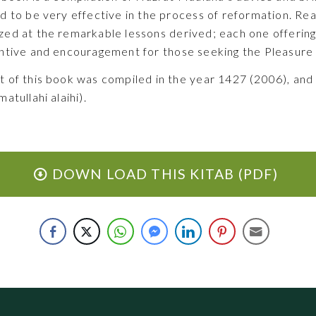
d to be very effective in the process of reformation. Re
ed at the remarkable lessons derived; each one offering
ntive and encouragement for those seeking the Pleasure o
 of this book was compiled in the year 1427 (2006), and
matullahi alaihi).
DOWN LOAD THIS KITAB (PDF)