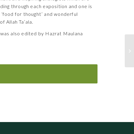
ading through each exposition and one is
 ‘food for thought’ and wonderful
f Allah Ta’ala.
 was also edited by Hazrat Maulana