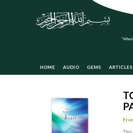
HOME
AUDIO
GEMS
ARTICLES
T
P
Fro
This