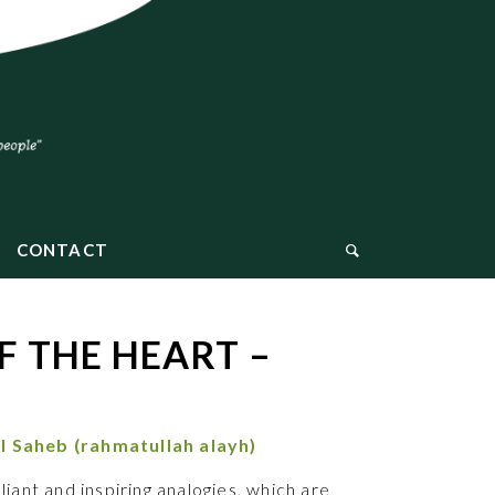
CONTACT
 THE HEART –
l Saheb
(rahmatullah alayh)
liant and inspiring analogies, which are