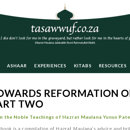
ASHAAR
EXPERIENCES
KITABS
RESOURCES
OWARDS REFORMATION OF
ART TWO
m the Noble Teachings of
Hazrat Maulana Yunus Pate
 book is a compilation of Hazrat Maulana’s advice and bril