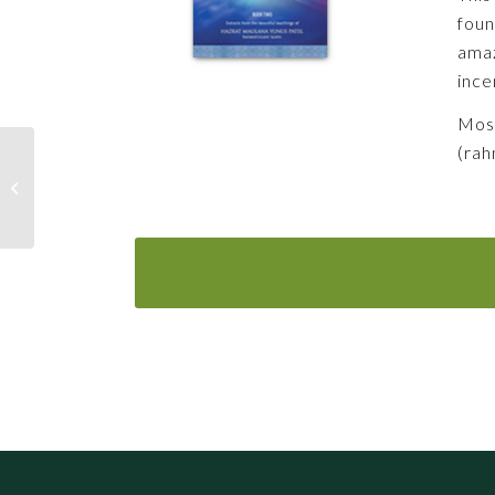
foun
amaz
ince
Most
(rah
In search of Truth