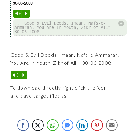
30-06-2008
Vm
P
d
1. “Good & Evil Deeds, Imaan, Nafs-e-
Ammarah, You Are In Youth, Zikr of All” —
30-06-2008
Good & Evil Deeds, Imaan, Nafs-e-Ammarah,
You Are In Youth, Zikr of All – 30-06-2008
Vm
P
To download directly right click the icon
and’save target files as.