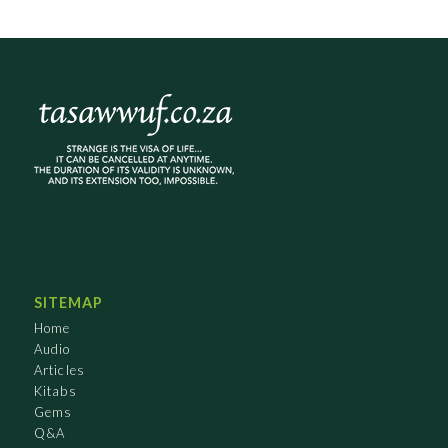
SITEMAP
Home
Audio
Articles
Kitabs
Gems
Q&A