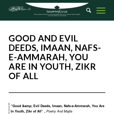
GOOD AND EVIL
DEEDS, IMAAN, NAFS-
E-AMMARAH, YOU
ARE IN YOUTH, ZIKR
OF ALL
“Good &amp; Evil Deeds, Imaan, Nafs-e-Ammarah, You Are
In Youth, Zikr of All”
,
Poetry And Majlis