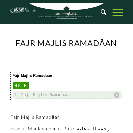
FAJR MAJLIS RAMADĀAN
Fajr Majlis Ramadaan
,
Vm
P
d
1. Fajr Majlis Ramadaan
Fajr Majlis Ramadāan
Hazrat Maulana Yunus Patel رحمة الله عليه