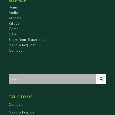
SITEMAP
Home
Audio
Articles
Kitabs
Gems
Q&A
Share Your Experience
Make a Request
Contact
TALK TO US
Contact
Make a Request