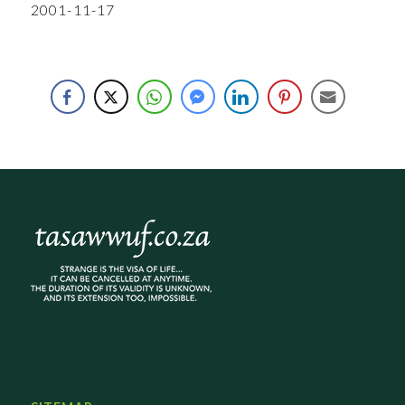
2001-11-17